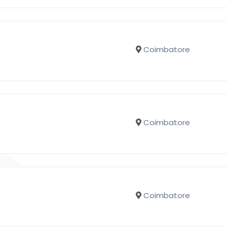
Coimbatore
Coimbatore
Coimbatore