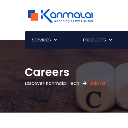
SERVICES
PRODUCTS
Careers
Discover Kanmalai Tech
Join Us