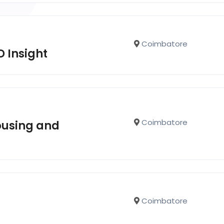
Coimbatore
D Insight
Coimbatore
ousing and
Coimbatore