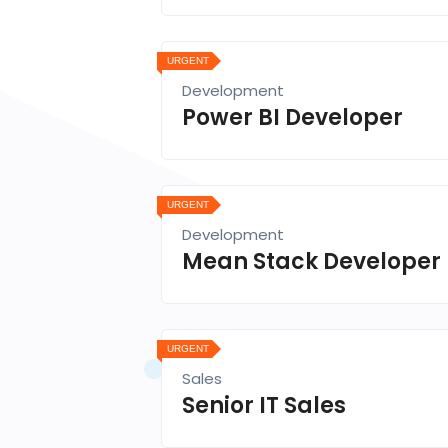
URGENT
Development
Power BI Developer
URGENT
Development
Mean Stack Developer
URGENT
Sales
Senior IT Sales