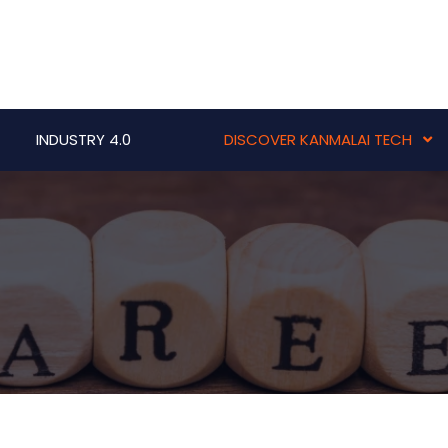
INDUSTRY 4.0
DISCOVER KANMALAI TECH