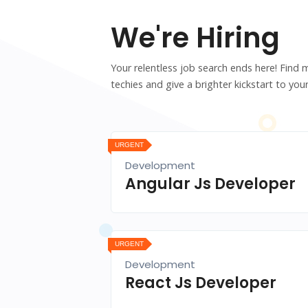
We're Hiring
Your relentless job search ends here! Find 
techies and give a brighter kickstart to your
URGENT
Development
Angular Js Developer
URGENT
Development
React Js Developer