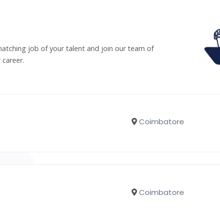
matching job of your talent and join our team of
 career.
Coimbatore
Coimbatore