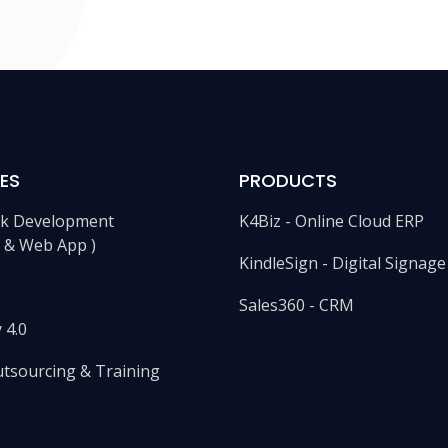
ES
PRODUCTS
ack Development
K4Biz - Online Cloud ERP
e & Web App )
KindleSign - Digital Signag
Sales360 - CRM
 4.0
utsourcing & Training