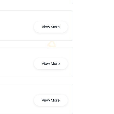
View More
View More
View More