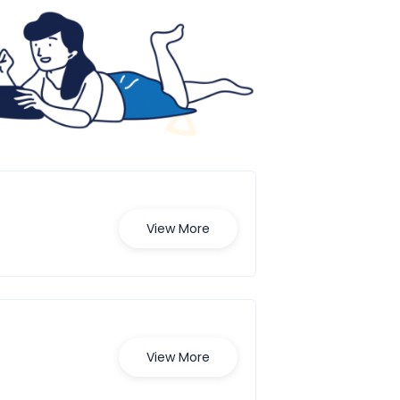
View More
View More