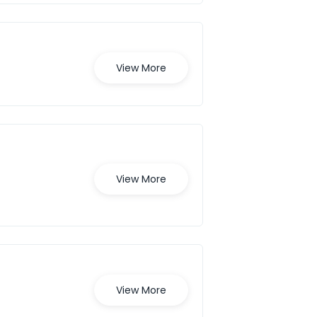
View More
View More
View More