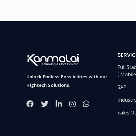
SERVIC
Full St
( Mobil
Unlock Endless Possibilities with our
Hightech Solutions.
SAP
Industry
Sales O