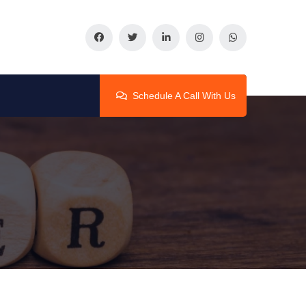
Schedule A Call With Us