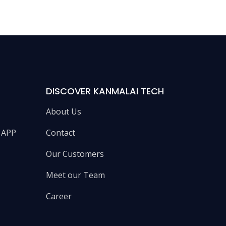
DISCOVER KANMALAI TECH
About Us
e APP
Contact
Our Customers
Meet our Team
Career