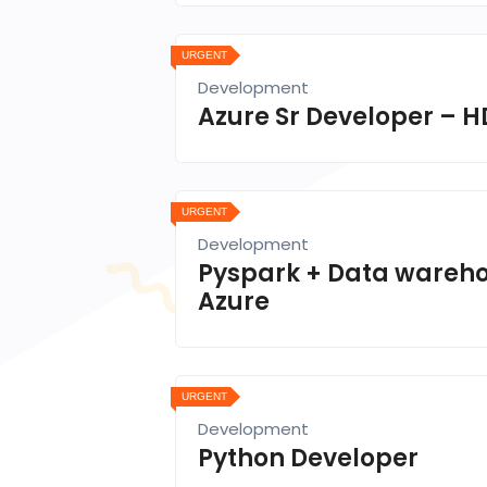
URGENT
Development
Azure Sr Developer – H
URGENT
Development
Pyspark + Data wareh
Azure
URGENT
Development
Python Developer